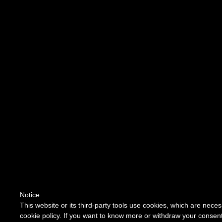
Notice
This website or its third-party tools use cookies, which are neces
cookie policy. If you want to know more or withdraw your consent 