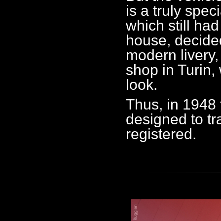
is a truly spec
which still ha
house, decided
modern livery,
shop in Turin,
look.
Thus, in 1948 
designed to tra
registered.