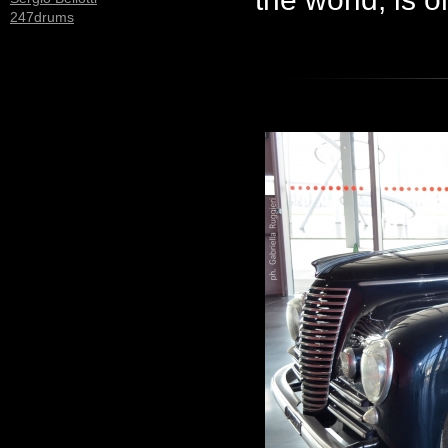
247drums