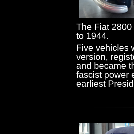
The Fiat 2800
to 1944.
Five vehicles 
version, regist
and became th
fascist power el
earliest Presi