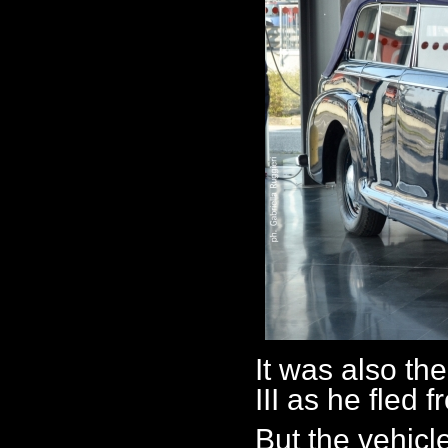
It was also th
III as he fled
But the vehic