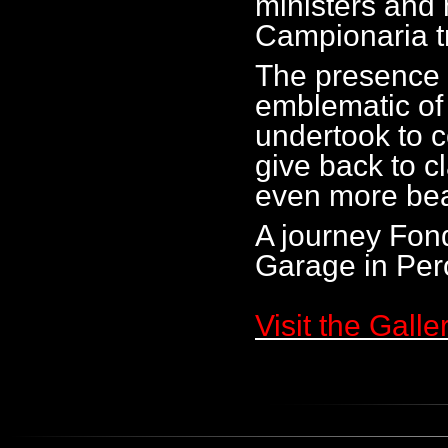
ministers and 
Campionaria t
The presence o
emblematic of
undertook to c
give back to cl
even more beau
A journey Fond
Garage in Per
Visit the Galle