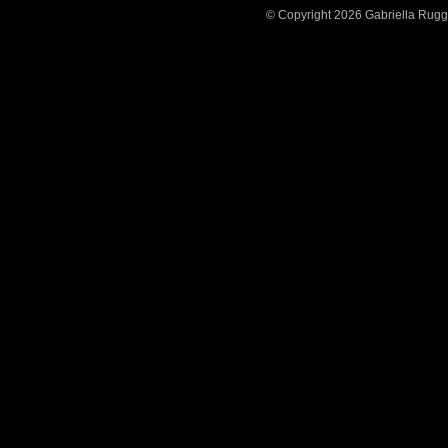
© Copyright 2026 Gabriella Ruggier