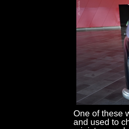
One of these 
and used to c