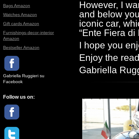
However, I wan
Bags Amazon
and below you w
Watches Amazon
iconic car, wh
Gift cards Amazon
“Ente Fiera di
Furnishings-decor-interior
Amazon
I hope you enj
Bestseller Amazon
Enjoy the rea
Gabriella Rugg
Gabriella Ruggieri su
Facebook
Follow us on: