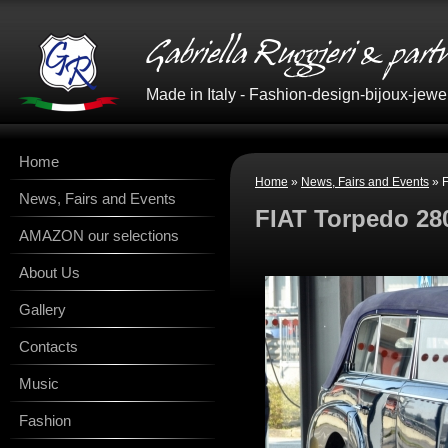
Made in Italy - Fashion-design-bijoux-jewe
Home
Home
»
News, Fairs and Events
» F
News, Fairs and Events
FIAT Torpedo 28
AMAZON our selections
About Us
Gallery
Contacts
Music
Fashion