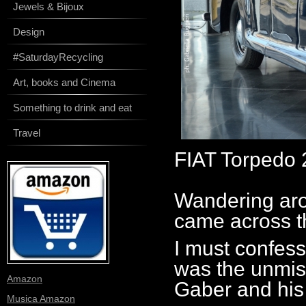
Jewels & Bijoux
Design
#SaturdayRecycling
Art, books and Cinema
Something to drink and eat
Travel
FIAT Torpedo 
Wandering aro
came across th
I must confess 
was the unmist
Amazon
Gaber and his
Musica Amazon