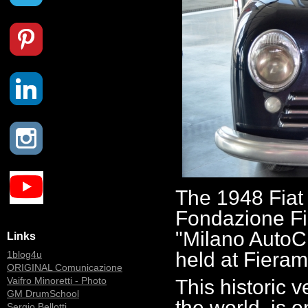
The 1948 Fiat
Fondazione Fie
"Milano AutoCl
Links
held at Fieram
1blog4u
ORIGINAL Comunicazione
Vaifro Minoretti - Photo
This historic v
GM DrumSchool
the world, is o
Sergio Bellotti