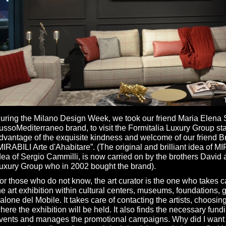
uring the Milano Design Week, we took our friend Maria Elena S
ussoMediterraneo brand, to visit the Formitalia Luxury Group st
dvantage of the exquisite kindness and welcome of our friend Bru
MIRABILI Arte d'Ahabitare”. (The original and brilliant idea of M
dea of Sergio Cammilli, is now carried on by the brothers David 
uxury Group who in 2002 bought the brand).
or those who do not know, the art curator is the one who takes ca
he art exhibition within cultural centers, museums, foundations, ga
alone del Mobile. It takes care of contacting the artists, choosin
here the exhibition will be held. It also finds the necessary fundin
vents and manages the promotional campaigns. Why did I want