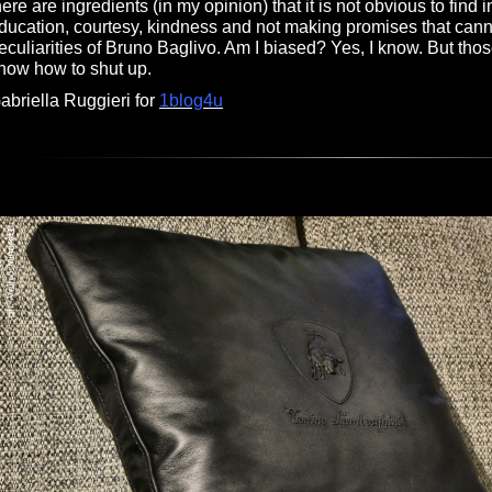
here are ingredients (in my opinion) that it is not obvious to find in
ducation, courtesy, kindness and not making promises that cann
eculiarities of Bruno Baglivo. Am I biased? Yes, I know. But th
now how to shut up.
abriella Ruggieri for
1blog4u