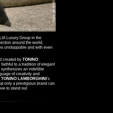
LIA Luxury Group in the
ection around the world,
ues unstoppable and with even
nd created by
TONINO
faithful to a tradition of elegant
 synthesizes an indelible
nguage of creativity and
s
TONINO LAMBORGHINI
’s
that only a prestigious brand can
ove to stand out