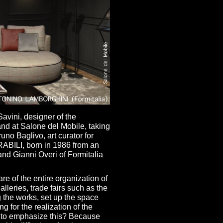
avini, designer of the
and at Salone del Mobile, taking
no Baglivo, art curator for
IRABILI, born in 1986 from an
and Gianni Overi of Formitalia
re of the entire organization of
lleries, trade fairs such as the
g the works, set up the space
g for the realization of the
 to emphasize this? Because