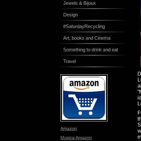
Jewels & Bijoux
Design
#SaturdayRecycling
Art, books and Cinema
Something to drink and eat
Travel
D
L
a
“
i
L
F
t
S
Amazon
w
e
Musica Amazon