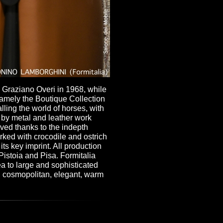
raziano Overi in 1968, while
amely the Boutique Collection
lling the world of horses, with
d by metal and leather work
ved thanks to the in­depth
orked with crocodile and ostrich
ts key imprint. All production
 Pistoia and Pisa. Formitalia
ea to large and sophisticated
, cosmopolitan, elegant, warm