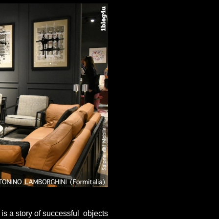
 is a story of successful objects