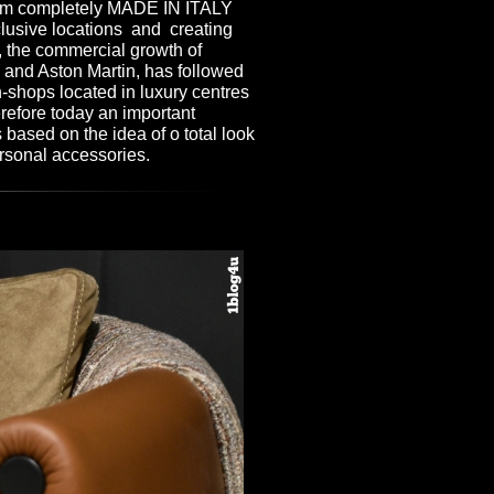
stem completely MADE IN ITALY
clusive locations and creating
s, the commercial growth of
and Aston Martin, has followed
n-shops located in luxury centres
refore today an important
 based on the idea of o total look
rsonal accessories.