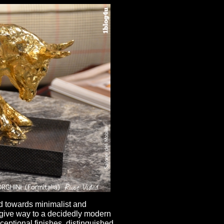
ed towards minimalist and
 give way to a decidedly modern
ceptional finishes, distinguished