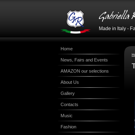
Made in Italy - 
Home
H
News, Fairs and Events
AMAZON our selections
About Us
Gallery
Contacts
Music
Fashion