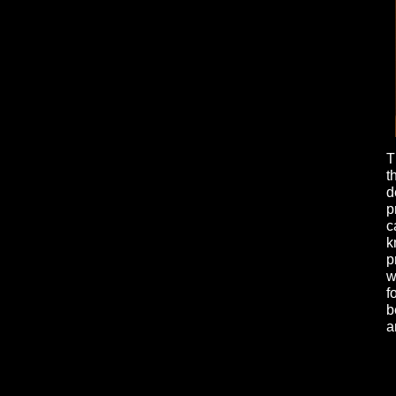
T
t
d
p
c
k
p
w
f
b
a