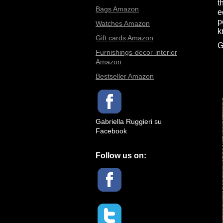
t
Bags Amazon
e
p
Watches Amazon
k
Gift cards Amazon
G
Furnishings-decor-interior
Amazon
Bestseller Amazon
Gabriella Ruggieri su
Facebook
Follow us on: