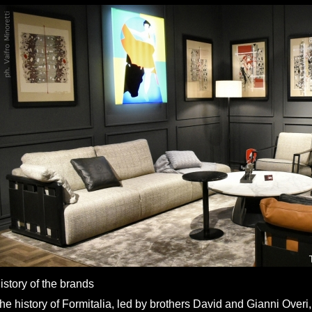
istory of the brands
he history of Formitalia, led by brothers David and Gianni Overi,