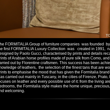
he FORMITALIA Group of furniture companies was founded by G
he first FORMITALIA Luxury Collection was created in 1991, n
esigned by Paolo Gucci, characterised by prints and details reca
rints of Arabian horse profiles made of pure silk from Como, an
arried out by Florentine craftsmen. This success has been achie
nowledge of leathers, the selection of the finest tans that are w
rints to emphasise the mood that has given the Formitalia brand i
as carried out mainly in Tuscany, in the cities of Firenze, Prato,
ocuses on leather and every possible use of it: from the living ar
edrooms, the Formitalia style makes the home unique, precious
nd welcoming.