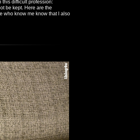
 this difficult profession:
ot be kept. Here are the
ose who know me know that I also