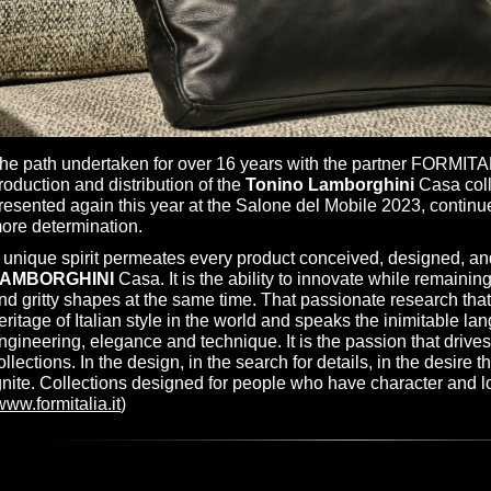
he path undertaken for over 16 years with the partner FORMITA
roduction and distribution of the
Tonino Lamborghini
Casa coll
resented again this year at the Salone del Mobile 2023, contin
ore determination.
 unique spirit permeates every product conceived, designed, a
AMBORGHINI
Casa. It is the ability to innovate while remaining 
nd gritty shapes at the same time. That passionate research that
eritage of Italian style in the world and speaks the inimitable la
ngineering, elegance and technique. It is the passion that drive
ollections. In the design, in the search for details, in the desire 
gnite. Collections designed for people who have character and l
www.formitalia.it
)