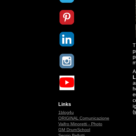
T
p
p
m
A
L
a
h
e
c
Links
i
(
1blog4u
ORIGINAL Comunicazione
Vaifro Minoretti - Photo
GM DrumSchool
Sergio Bellotti