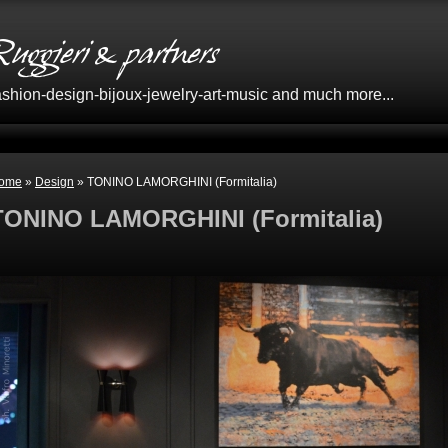
Fashion-design-bijoux-jewelry-art-music and much more...
ome
»
Design
» TONINO LAMORGHINI (Formitalia)
TONINO LAMORGHINI (Formitalia)