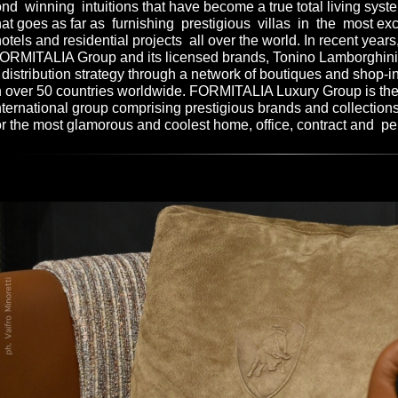
nd winning intuitions that have become a true total living sy
hat goes as far as furnishing prestigious villas in the most ex
otels and residential projects all over the world. In recent year
ORMITALIA Group and its licensed brands, Tonino Lamborghini 
 distribution strategy through a network of boutiques and shop-i
n over 50 countries worldwide. FORMITALIA Luxury Group is the
nternational group comprising prestigious brands and collections
or the most glamorous and coolest home, office, contract and pe