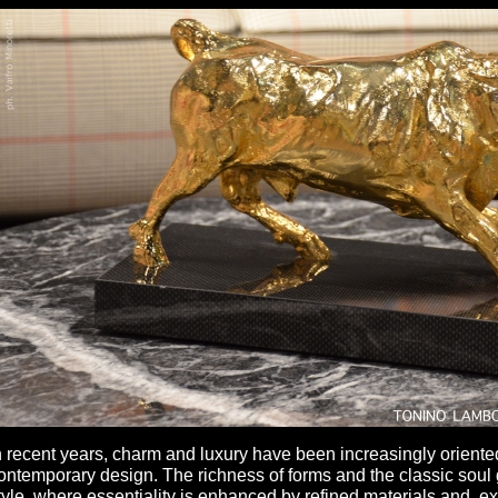
n recent years, charm and luxury have been increasingly orient
ontemporary design. The richness of forms and the classic soul
tyle, where essentiality is enhanced by refined materials and ex